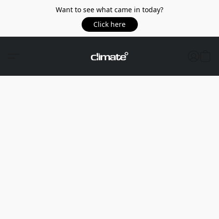
Want to see what came in today?
Click here