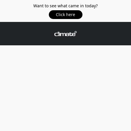
Want to see what came in today?
Click here