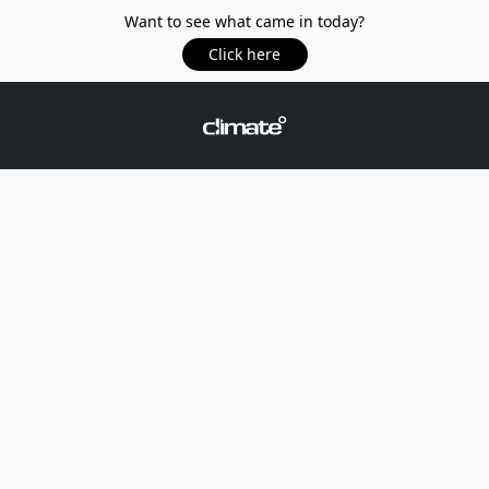
Want to see what came in today?
Click here