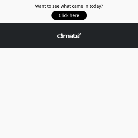
Want to see what came in today?
Click here