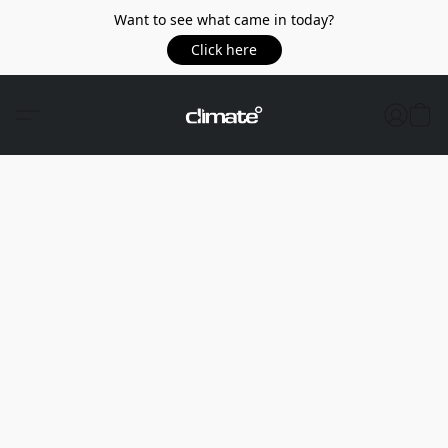
Want to see what came in today?
Click here