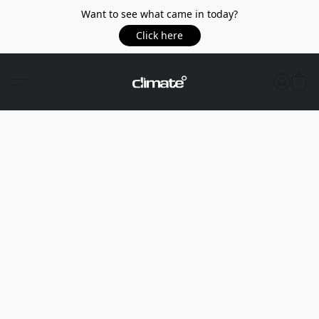
Want to see what came in today?
Click here