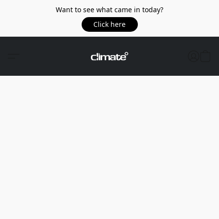
Want to see what came in today?
Click here