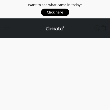
Want to see what came in today?
Click here