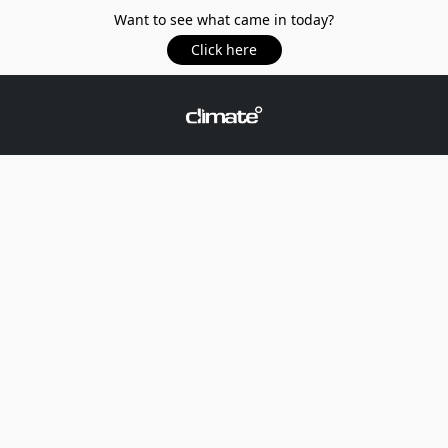
Want to see what came in today?
Click here