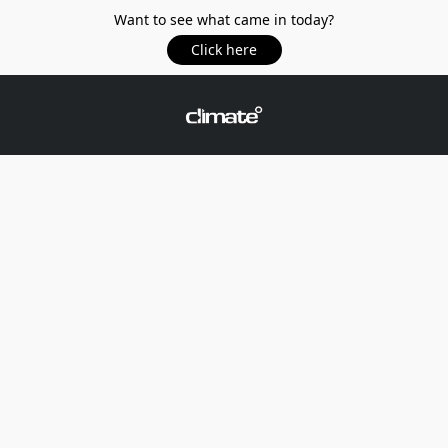
Want to see what came in today?
Click here