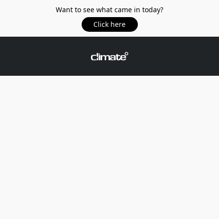
Want to see what came in today?
Click here