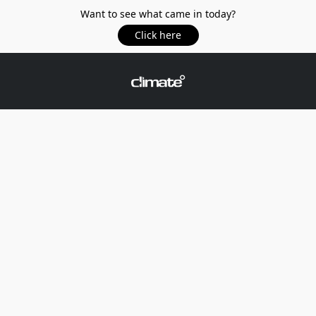
Want to see what came in today?
Click here