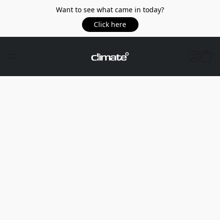
Want to see what came in today?
Click here