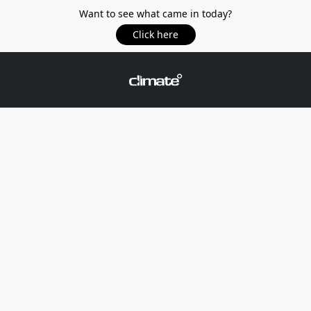
Want to see what came in today?
Click here