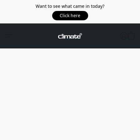
Want to see what came in today?
Click here