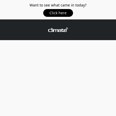
Want to see what came in today?
Click here