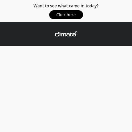
Want to see what came in today?
Click here