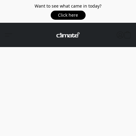
Want to see what came in today?
Click here