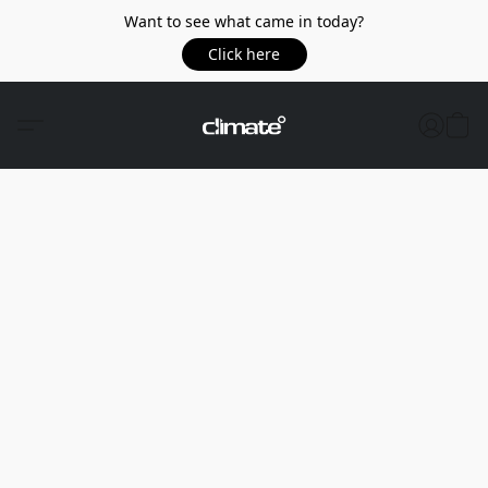
Want to see what came in today?
Click here