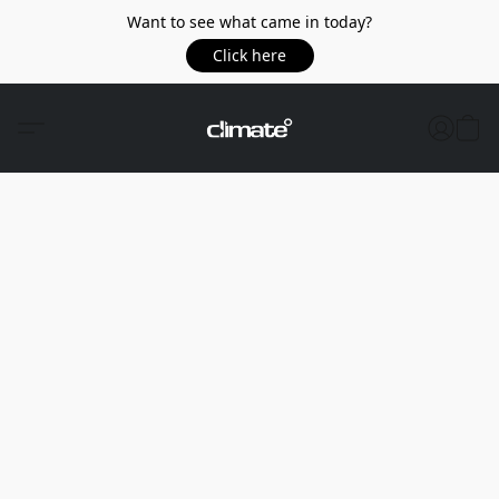
Want to see what came in today?
Click here