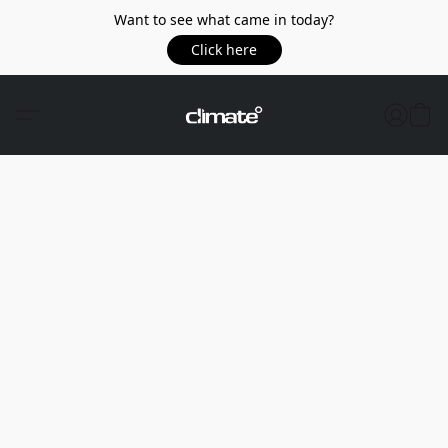
Want to see what came in today?
Click here