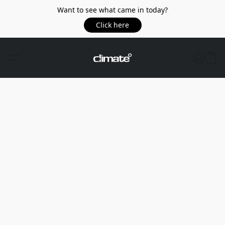
Want to see what came in today?
Click here