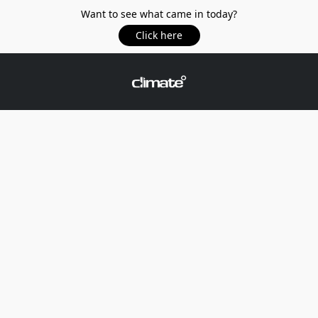
Want to see what came in today?
Click here