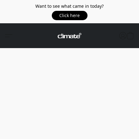
Want to see what came in today?
Click here