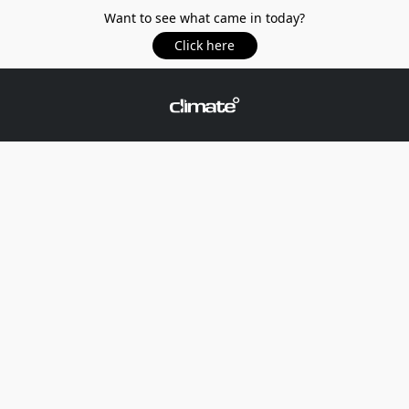
Want to see what came in today?
Click here