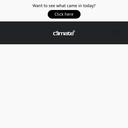
Want to see what came in today?
Click here