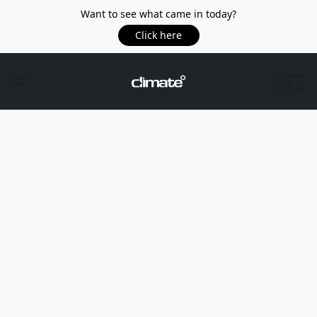
Want to see what came in today?
Click here