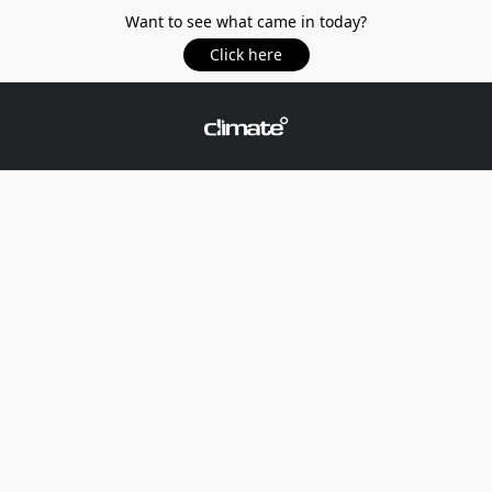
Want to see what came in today?
Click here