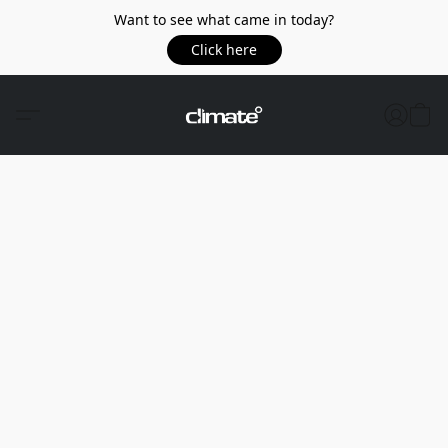
Want to see what came in today?
Click here