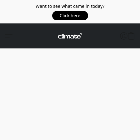
Want to see what came in today?
Click here