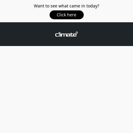
Want to see what came in today?
Click here