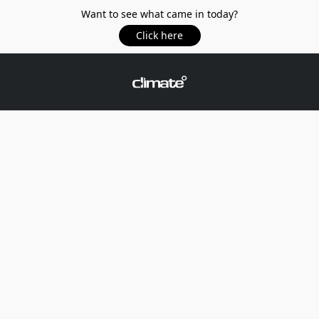
Want to see what came in today?
Click here