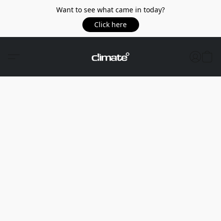
Want to see what came in today?
Click here