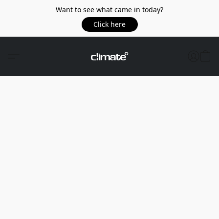
Want to see what came in today?
Click here