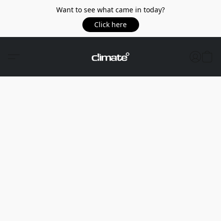
Want to see what came in today?
Click here