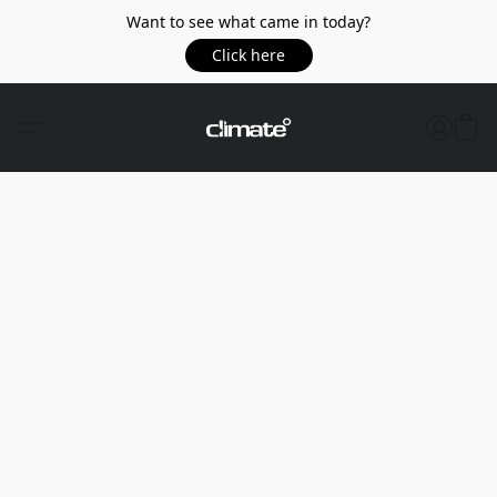
Want to see what came in today?
Click here