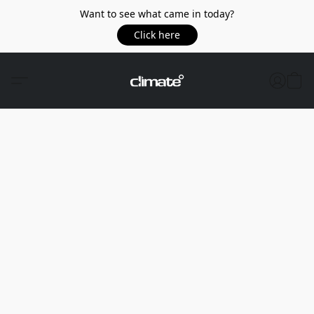
Want to see what came in today?
Click here