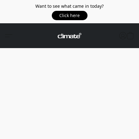
Want to see what came in today?
Click here