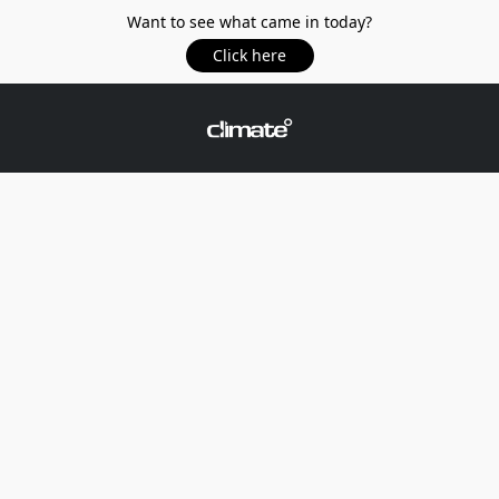
Want to see what came in today?
Click here