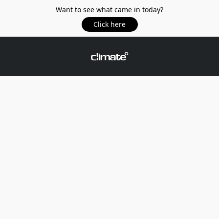
Want to see what came in today?
Click here