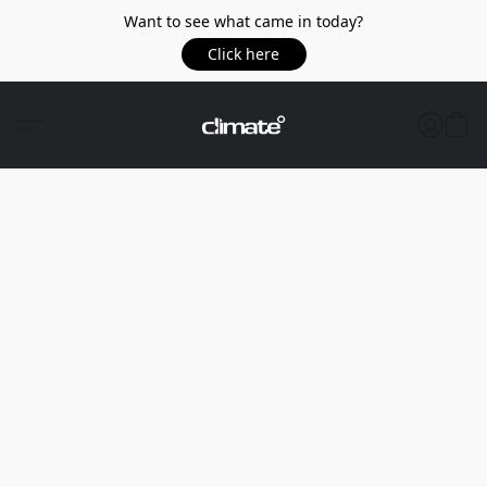
Want to see what came in today?
Click here