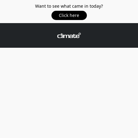
Want to see what came in today?
Click here