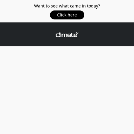
Want to see what came in today?
Click here