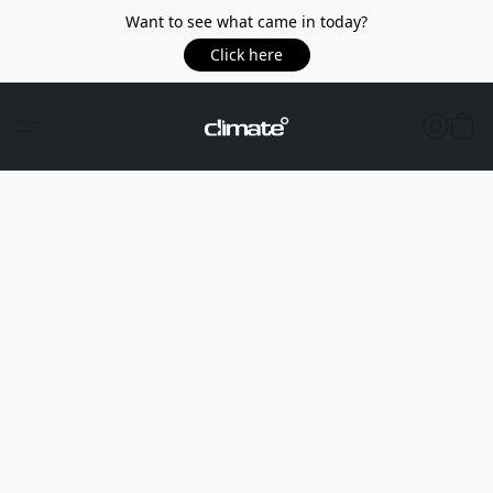
Want to see what came in today?
Click here