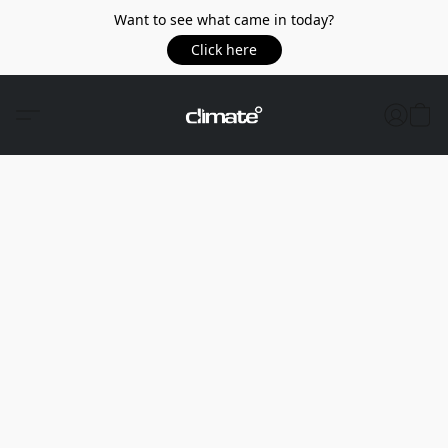
Want to see what came in today?
Click here