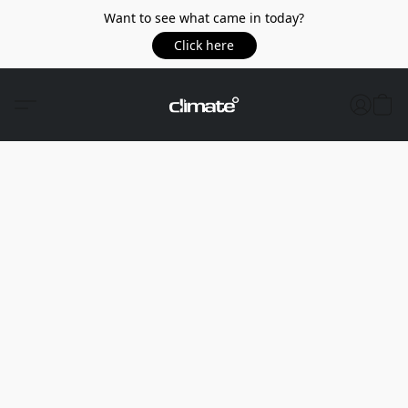
Want to see what came in today?
Click here