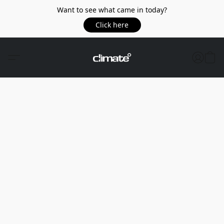
Want to see what came in today?
Click here