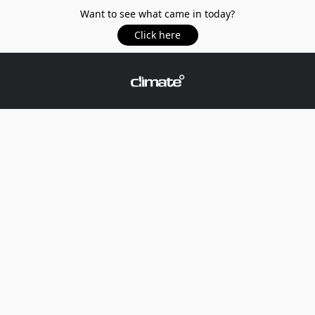
Want to see what came in today?
Click here