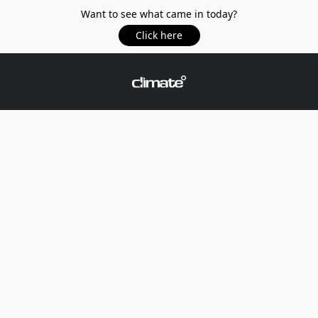
Want to see what came in today?
Click here