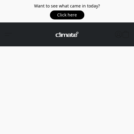
Want to see what came in today?
Click here